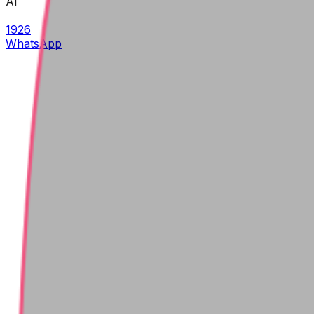
AI
1926
WhatsApp