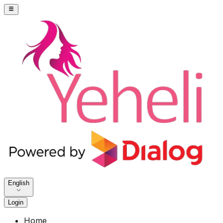
English
Login
Home