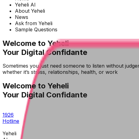
Yeheli AI
About Yeheli
News
Ask from Yeheli
Sample Questions
Welcome to Yeheli
Your Digital Confidante
Sometimes you just need someone to listen without judgem
whether it’s stress, relationships, health, or work
Welcome to Yeheli
Your Digital Confidante
1926
Hotline
Yeheli