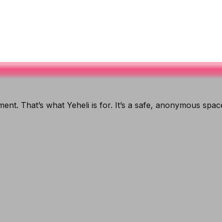
ent. That’s what Yeheli is for. It’s a safe, anonymous spa