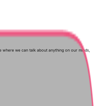
ce where we can talk about anything on our minds,